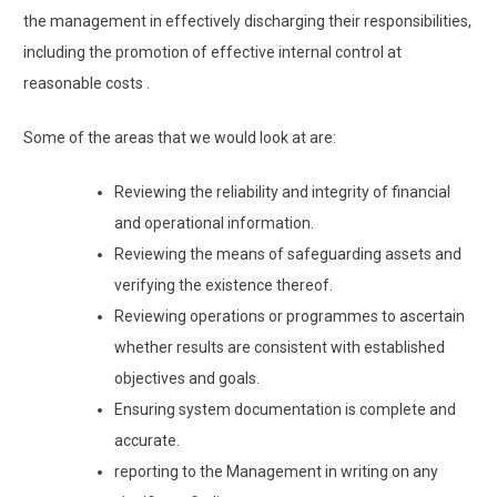
the management in effectively discharging their responsibilities,
including the promotion of effective internal control at
reasonable costs .
Some of the areas that we would look at are:
Reviewing the reliability and integrity of financial
and operational information.
Reviewing the means of safeguarding assets and
verifying the existence thereof.
Reviewing operations or programmes to ascertain
whether results are consistent with established
objectives and goals.
Ensuring system documentation is complete and
accurate.
reporting to the Management in writing on any