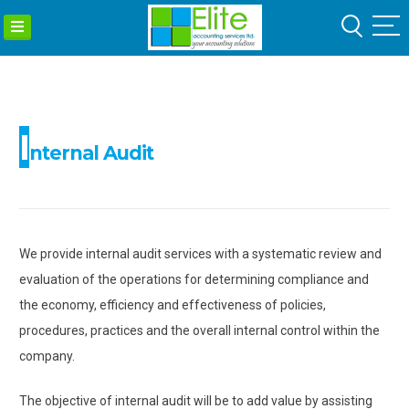
ELITE
Skip
ACCOUNTIN
to
SERVICES
content
LTD
I
nternal Audit
We provide internal audit services with a systematic review and
evaluation of the operations for determining compliance and
the economy, efficiency and effectiveness of policies,
procedures, practices and the overall internal control within the
company.
The objective of internal audit will be to add value by assisting