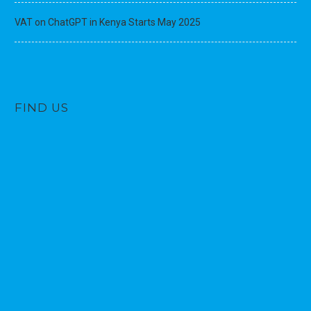
VAT on ChatGPT in Kenya Starts May 2025
FIND US