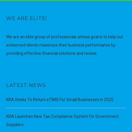
WE ARE ELITE!
We are an elite group of professionals whose goal is to help our
esteemed clients maximize their business performance by
providing effective financial solutions and review.
LATEST NEWS
KRA Seeks To Return eTIMS For Small Businesses in 2025
KRA Launches New Tax Compliance System for Government
Suppliers