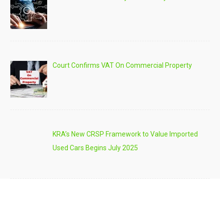
Court Confirms VAT On Commercial Property
KRA’s New CRSP Framework to Value Imported
Used Cars Begins July 2025