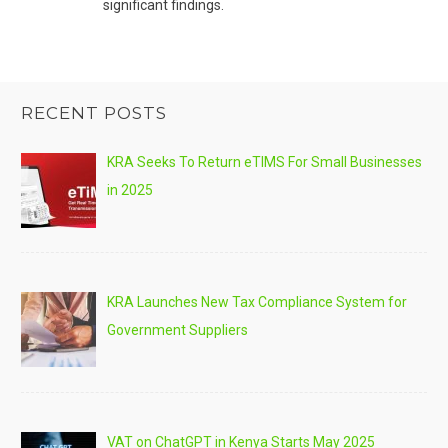
significant findings.
RECENT POSTS
KRA Seeks To Return eTIMS For Small Businesses
in 2025
KRA Launches New Tax Compliance System for
Government Suppliers
VAT on ChatGPT in Kenya Starts May 2025