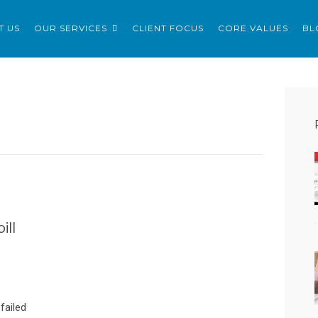
ERVICES LTD
T US
OUR SERVICES
CLIENT FOCUS
CORE VALUES
BL
ill
failed