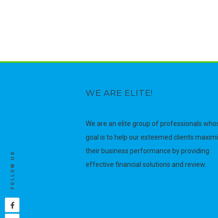
WE ARE ELITE!
We are an elite group of professionals who
goal is to help our esteemed clients maxim
their business performance by providing
FOLLOW US
effective financial solutions and review.
Facebook