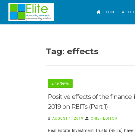
Skip
ELITE ACCOUNTING S
Outsource Accounting. Tax. Advisory
HOME
ABOU
to
content
Tag:
effects
Elite News
Positive effects of the finance b
2019 on REITs (Part 1)
AUGUST 1, 2019
CHIEF EDITOR
Real Estate Investment Trusts (REITs) have 