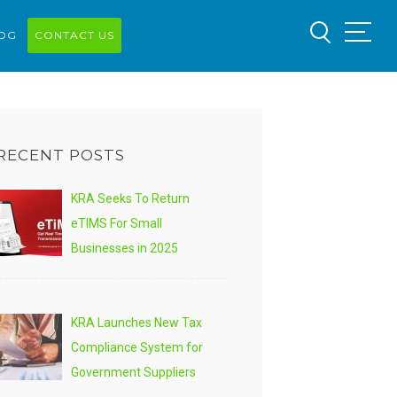
OG
CONTACT US
RECENT POSTS
KRA Seeks To Return
eTIMS For Small
Businesses in 2025
KRA Launches New Tax
Compliance System for
Government Suppliers