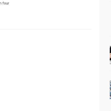
n four