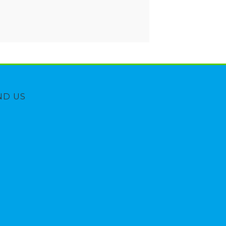
ND US