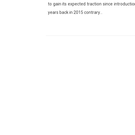
to gain its expected traction since introductio
years back in 2015 contrary…