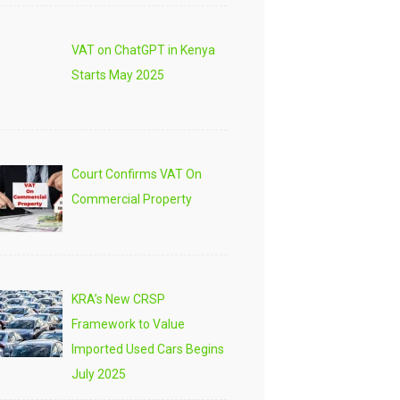
VAT on ChatGPT in Kenya
Starts May 2025
Court Confirms VAT On
Commercial Property
KRA’s New CRSP
Framework to Value
Imported Used Cars Begins
July 2025