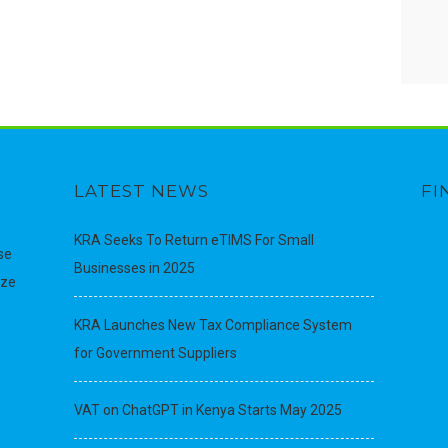
LATEST NEWS
FI
KRA Seeks To Return eTIMS For Small
se
Businesses in 2025
ize
KRA Launches New Tax Compliance System
for Government Suppliers
VAT on ChatGPT in Kenya Starts May 2025