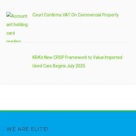
Court Confirms VAT On Commercial Property
KRA’s New CRSP Framework to Value Imported
Used Cars Begins July 2025
WE ARE ELITE!