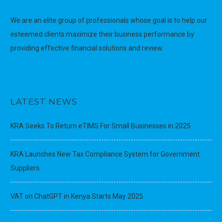
We are an elite group of professionals whose goal is to help our
esteemed clients maximize their business performance by
providing effective financial solutions and review.
LATEST NEWS
KRA Seeks To Return eTIMS For Small Businesses in 2025
KRA Launches New Tax Compliance System for Government
Suppliers
VAT on ChatGPT in Kenya Starts May 2025