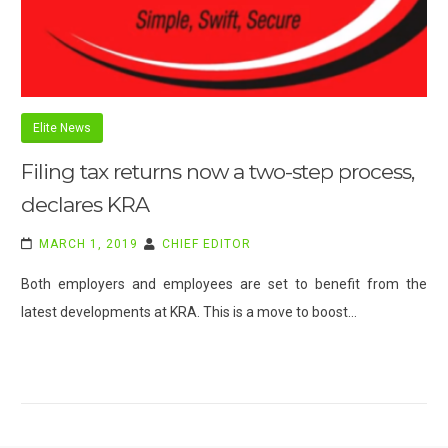
Elite News
Filing tax returns now a two-step process,
declares KRA
MARCH 1, 2019
CHIEF EDITOR
Both employers and employees are set to benefit from the
latest developments at KRA. This is a move to boost…