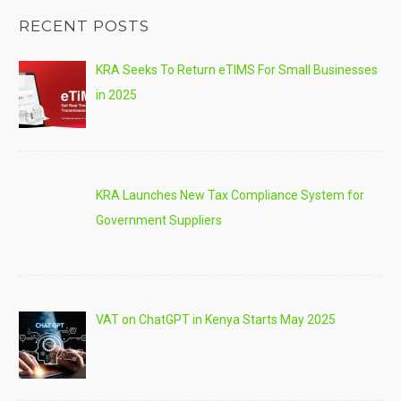
RECENT POSTS
KRA Seeks To Return eTIMS For Small Businesses
in 2025
KRA Launches New Tax Compliance System for
Government Suppliers
VAT on ChatGPT in Kenya Starts May 2025