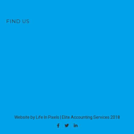
FIND US
Website by Life In Pixels
|
Elite Accounting Services 2018
Facebook
Twitter
Linkedin