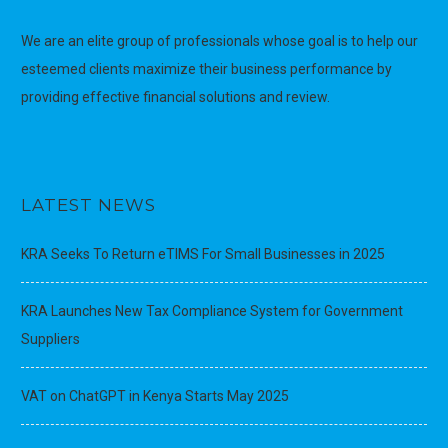
We are an elite group of professionals whose goal is to help our
esteemed clients maximize their business performance by
providing effective financial solutions and review.
LATEST NEWS
KRA Seeks To Return eTIMS For Small Businesses in 2025
KRA Launches New Tax Compliance System for Government
Suppliers
VAT on ChatGPT in Kenya Starts May 2025