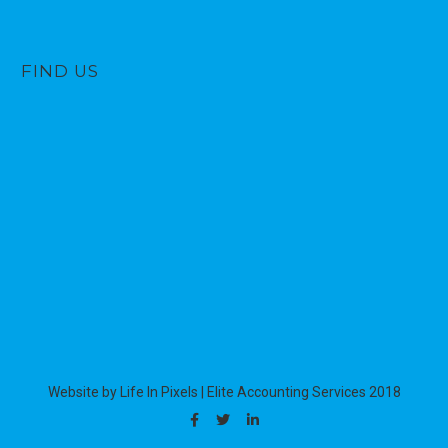
FIND US
Website by Life In Pixels
|
Elite Accounting Services 2018
Facebook
Twitter
Linkedin