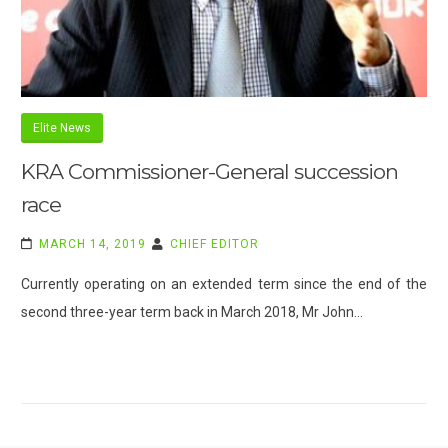
Elite News
KRA Commissioner-General succession
race
MARCH 14, 2019
CHIEF EDITOR
Currently operating on an extended term since the end of the
second three-year term back in March 2018, Mr John…