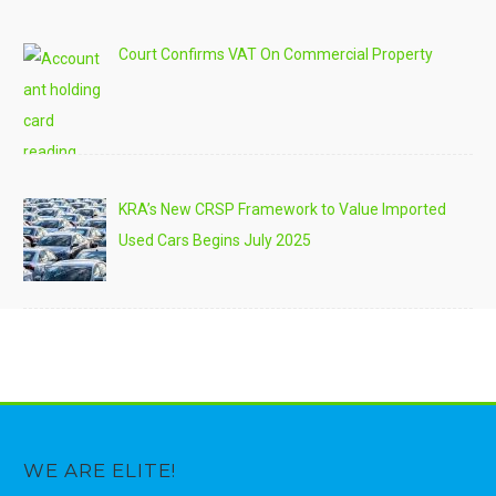
Court Confirms VAT On Commercial Property
KRA’s New CRSP Framework to Value Imported
Used Cars Begins July 2025
WE ARE ELITE!