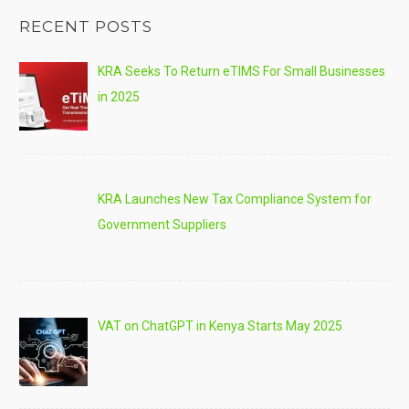
RECENT POSTS
KRA Seeks To Return eTIMS For Small Businesses
in 2025
KRA Launches New Tax Compliance System for
Government Suppliers
VAT on ChatGPT in Kenya Starts May 2025