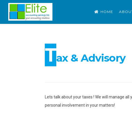
Skip
ELITE ACCOUNTING S
Outsource Accounting. Tax. Advisory
HOME
ABOU
to
content
T
ax & Advisory
Lets talk about your taxes ! We will manage all 
personal involvement in your matters!