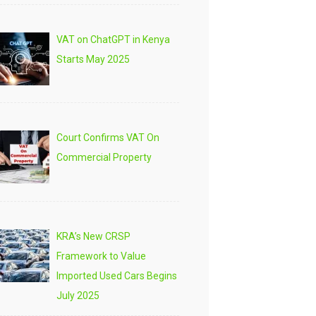
VAT on ChatGPT in Kenya
Starts May 2025
Court Confirms VAT On
Commercial Property
KRA’s New CRSP
Framework to Value
Imported Used Cars Begins
July 2025