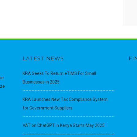
LATEST NEWS
FI
KRA Seeks To Return eTIMS For Small
se
Businesses in 2025
ize
KRA Launches New Tax Compliance System
for Government Suppliers
VAT on ChatGPT in Kenya Starts May 2025