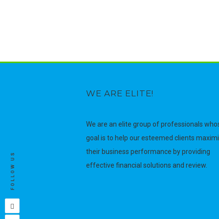
WE ARE ELITE!
We are an elite group of professionals who
goal is to help our esteemed clients maxim
their business performance by providing
FOLLOW US
effective financial solutions and review.
Facebook