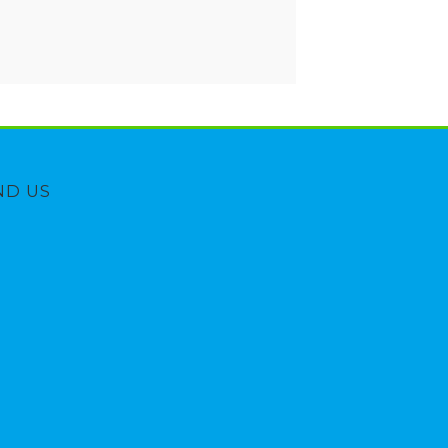
ND US