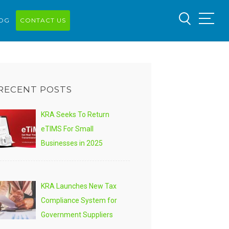
OG
CONTACT US
RECENT POSTS
KRA Seeks To Return
eTIMS For Small
Businesses in 2025
KRA Launches New Tax
Compliance System for
Government Suppliers