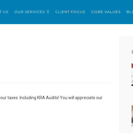
ERVICES LTD
T US
OUR SERVICES
CLIENT FOCUS
CORE VALUES
BL
your taxes. Including KRA Audits! You will appreciate our