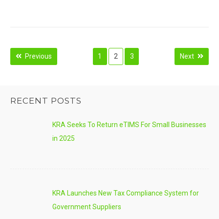
Posts
Previous
1
2
3
Next
navigation
RECENT POSTS
KRA Seeks To Return eTIMS For Small Businesses
in 2025
KRA Launches New Tax Compliance System for
Government Suppliers