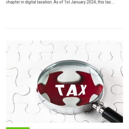
chapter in digital taxation. As of 1st January 2024, this tax…