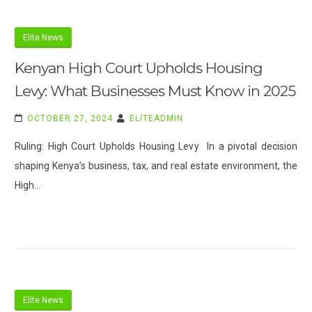
Elite News
Kenyan High Court Upholds Housing
Levy: What Businesses Must Know in 2025
OCTOBER 27, 2024
ELITEADMIN
Ruling: High Court Upholds Housing Levy In a pivotal decision
shaping Kenya’s business, tax, and real estate environment, the
High…
Elite News