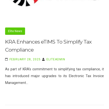
Elite News
KRA Enhances eTIMS To Simplify Tax
Compliance
FEBRUARY 28, 2025
ELITEADMIN
As part of KRA’s commitment to simplifying tax compliance, it
has introduced major upgrades to its Electronic Tax Invoice
Management…