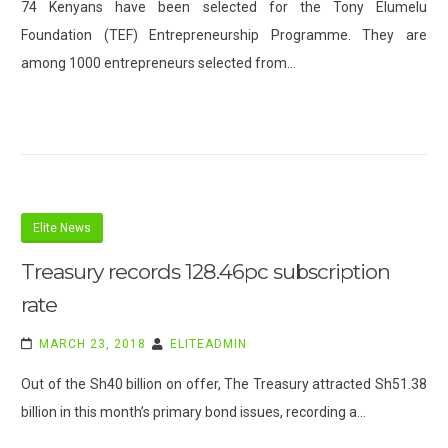
74 Kenyans have been selected for the Tony Elumelu
Foundation (TEF) Entrepreneurship Programme. They are
among 1000 entrepreneurs selected from…
Elite News
Treasury records 128.46pc subscription
rate
MARCH 23, 2018
ELITEADMIN
Out of the Sh40 billion on offer, The Treasury attracted Sh51.38
billion in this month’s primary bond issues, recording a…