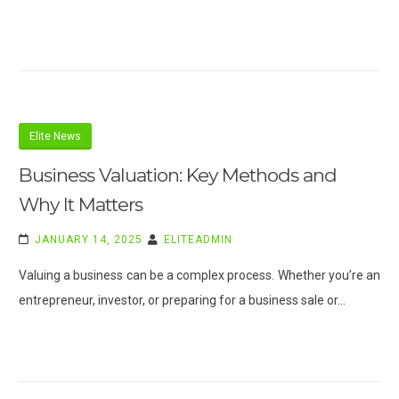
Elite News
Business Valuation: Key Methods and
Why It Matters
JANUARY 14, 2025
ELITEADMIN
Valuing a business can be a complex process. Whether you’re an
entrepreneur, investor, or preparing for a business sale or…