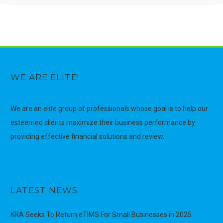
WE ARE ELITE!
We are an elite group of professionals whose goal is to help our
esteemed clients maximize their business performance by
providing effective financial solutions and review.
LATEST NEWS
KRA Seeks To Return eTIMS For Small Businesses in 2025