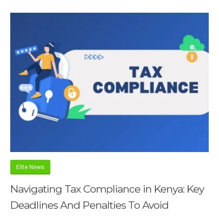
Elite News
Navigating Tax Compliance in Kenya: Key
Deadlines And Penalties To Avoid