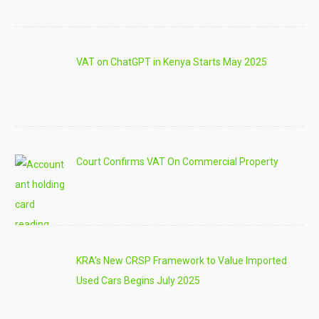
VAT on ChatGPT in Kenya Starts May 2025
Court Confirms VAT On Commercial Property
KRA’s New CRSP Framework to Value Imported
Used Cars Begins July 2025