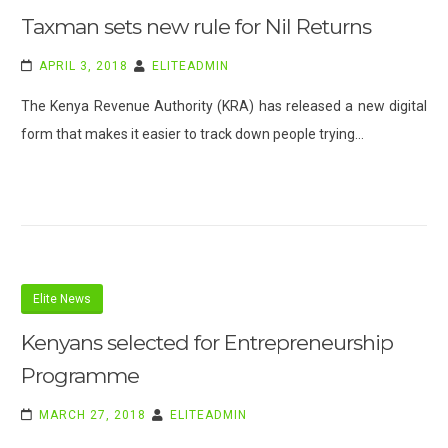
Taxman sets new rule for Nil Returns
APRIL 3, 2018
ELITEADMIN
The Kenya Revenue Authority (KRA) has released a new digital
form that makes it easier to track down people trying…
Elite News
Kenyans selected for Entrepreneurship
Programme
MARCH 27, 2018
ELITEADMIN