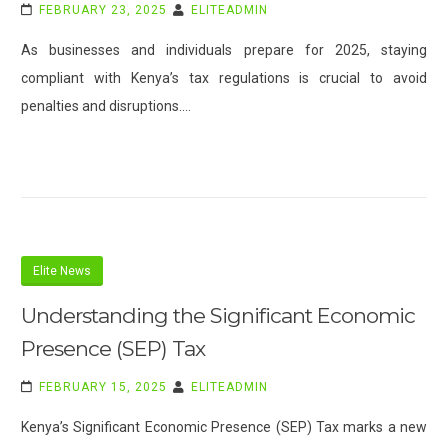
FEBRUARY 23, 2025
ELITEADMIN
As businesses and individuals prepare for 2025, staying
compliant with Kenya’s tax regulations is crucial to avoid
penalties and disruptions.…
Elite News
Understanding the Significant Economic
Presence (SEP) Tax
FEBRUARY 15, 2025
ELITEADMIN
Kenya’s Significant Economic Presence (SEP) Tax marks a new