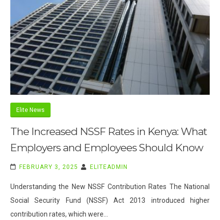
Elite News
The Increased NSSF Rates in Kenya: What
Employers and Employees Should Know
FEBRUARY 3, 2025
ELITEADMIN
Understanding the New NSSF Contribution Rates The National
Social Security Fund (NSSF) Act 2013 introduced higher
contribution rates, which were…