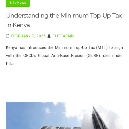
Elite News
Understanding the Minimum Top-Up Tax
in Kenya
FEBRUARY 7, 2025
ELITEADMIN
Kenya has introduced the Minimum Top-Up Tax (MTT) to align
with the OECD’s Global Anti-Base Erosion (GloBE) rules under
Pillar…