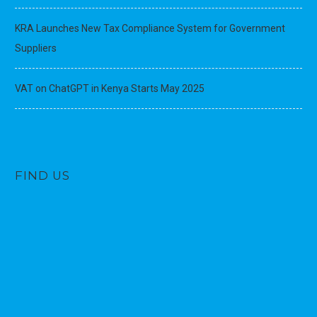
KRA Launches New Tax Compliance System for Government
Suppliers
VAT on ChatGPT in Kenya Starts May 2025
FIND US