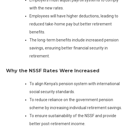
with the new rates.
Employees will have higher deductions, leading to
reduced take-home pay but better retirement
benefits.
The long-term benefits include increased pension
savings, ensuring better financial security in
retirement.
Why the NSSF Rates Were Increased
To align Kenya’s pension system with international
social security standards.
To reduce reliance on the government pension
scheme by increasing individual retirement savings.
To ensure sustainability of the NSSF and provide
better post-retirement income.