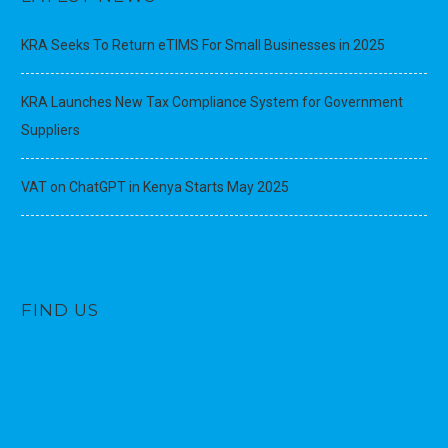
KRA Seeks To Return eTIMS For Small Businesses in 2025
KRA Launches New Tax Compliance System for Government
Suppliers
VAT on ChatGPT in Kenya Starts May 2025
FIND US