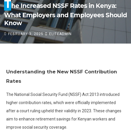
T
he Increased NSSF Rates in Kenya:
What Employers and Employees Should
Know
FEBRUARY 3, 2025
ELITEADMIN
T
he Increased NSSF Rates in Kenya:
Understanding the New NSSF Contribution
What Employers and Employees Should
Rates
Know
The National Social Security Fund (NSSF) Act 2013 introduced
FEBRUARY 3, 2025
ELITEADMIN
higher contribution rates, which were officially implemented
after a court ruling upheld their validity in 2023. These changes
aim to enhance retirement savings for Kenyan workers and
improve social security coverage.