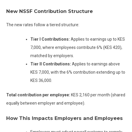
New NSSF Contribution Structure
The new rates follow a tiered structure:
Tier I Contributions:
Applies to earnings up to KES
7,000, where employees contribute 6% (KES 420),
matched by employers.
Tier II Contributions:
Applies to earnings above
KES 7,000, with the 6% contribution extending up to
KES 36,000.
Total contribution per employee:
KES 2,160 per month (shared
equally between employer and employee).
How This Impacts Employers and Employees
Employers must adjust payroll systems to comply