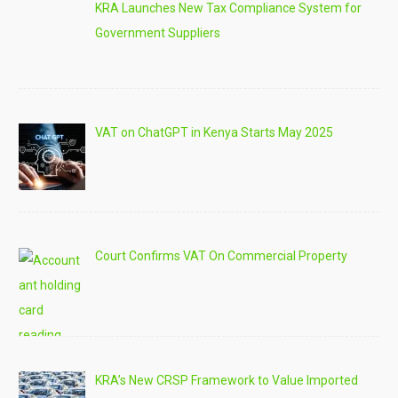
KRA Launches New Tax Compliance System for
Government Suppliers
VAT on ChatGPT in Kenya Starts May 2025
Court Confirms VAT On Commercial Property
KRA’s New CRSP Framework to Value Imported