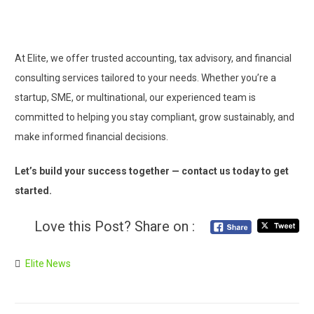
At Elite, we offer trusted accounting, tax advisory, and financial
consulting services tailored to your needs. Whether you’re a
startup, SME, or multinational, our experienced team is
committed to helping you stay compliant, grow sustainably, and
make informed financial decisions.
Let’s build your success together — contact us today to get
started.
Love this Post? Share on :
Elite News