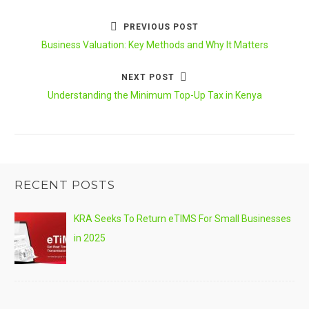
PREVIOUS POST
Post
Previous
Business Valuation: Key Methods and Why It Matters
navigation
post:
NEXT POST
Next
Understanding the Minimum Top-Up Tax in Kenya
post:
RECENT POSTS
KRA Seeks To Return eTIMS For Small Businesses
in 2025