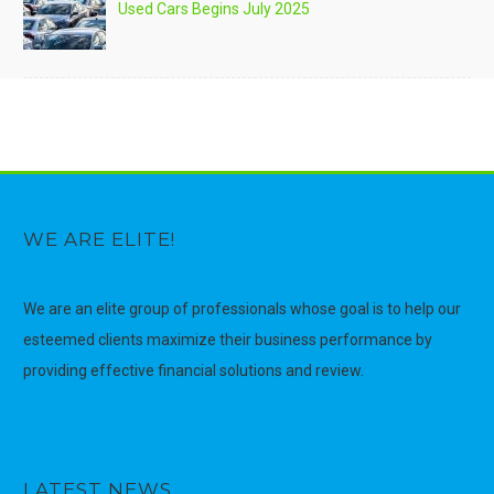
Used Cars Begins July 2025
WE ARE ELITE!
We are an elite group of professionals whose goal is to help our
esteemed clients maximize their business performance by
providing effective financial solutions and review.
LATEST NEWS