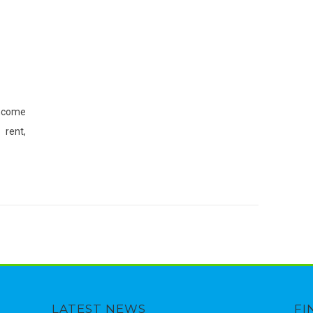
income
rent,
LATEST NEWS
FI