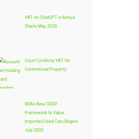
VAT on ChatGPT in Kenya
Starts May 2025
Court Confirms VAT On
Commercial Property
KRA’s New CRSP
Framework to Value
Imported Used Cars Begins
July 2025