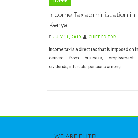
Taxation
REVENUE
GOALS.
Income Tax administration in
Kenya
JULY 11, 2019
CHIEF EDITOR
Income tax is a direct tax that is imposed on 
derived from business, employment, 
dividends, interests, pensions among…
WE ARE ELITE!