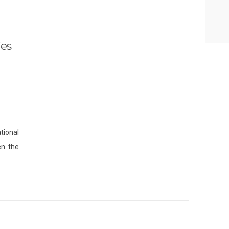
ies
1
tional
en the