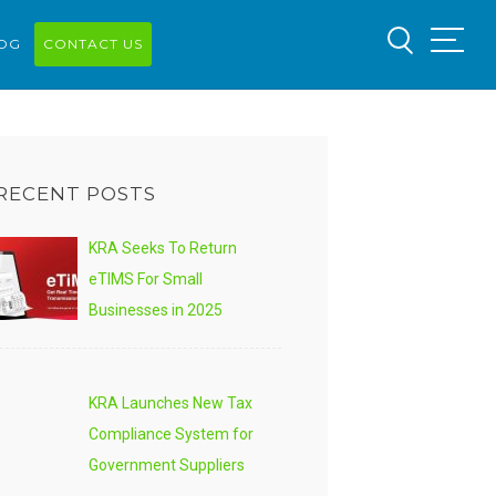
OG
CONTACT US
RECENT POSTS
KRA Seeks To Return
eTIMS For Small
Businesses in 2025
KRA Launches New Tax
Compliance System for
Government Suppliers