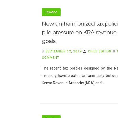
Taxation
New un-harmonized tax polic
pile pressure on KRA revenue
goals.
SEPTEMBER 12, 2019
CHIEF EDITOR
ON
COMMENT
NEW
The recent tax policies designed by the Na
UN-
Treasury have created an animosity betwe
HARMONIZED
Kenya Revenue Authority (KRA) and…
TAX
POLICIES
PILE
PRESSURE
ON
KRA