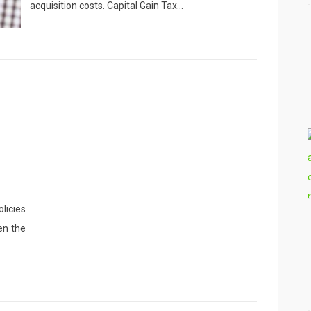
acquisition costs. Capital Gain Tax…
licies
en the