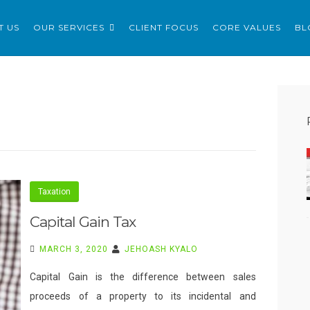
ERVICES LTD
T US
OUR SERVICES
CLIENT FOCUS
CORE VALUES
BL
Taxation
Capital Gain Tax
MARCH 3, 2020
JEHOASH KYALO
Capital Gain is the difference between sales
proceeds of a property to its incidental and