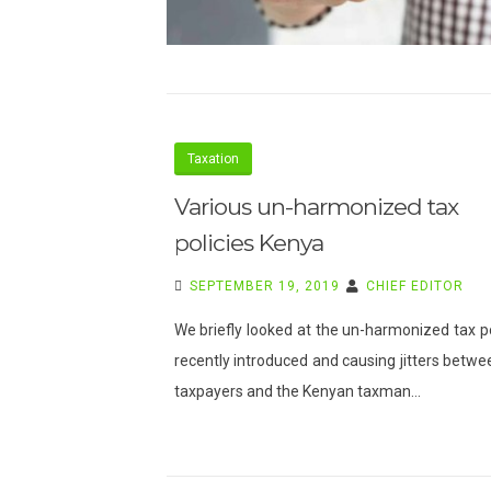
Taxation
Various un-harmonized tax
policies Kenya
SEPTEMBER 19, 2019
CHIEF EDITOR
We briefly looked at the un-harmonized tax po
recently introduced and causing jitters betwe
taxpayers and the Kenyan taxman…